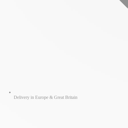
Delivery in Europe & Great Britain