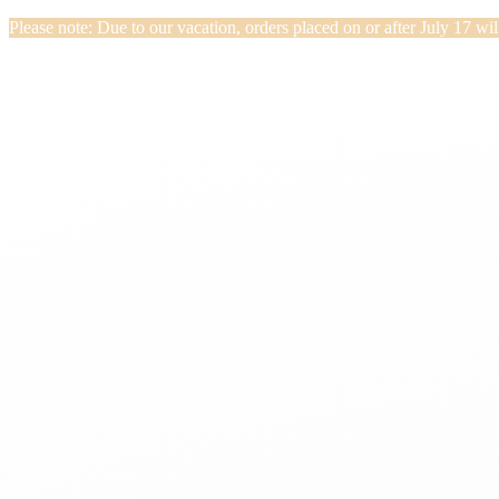
Please note: Due to our vacation, orders placed on or after July 17 