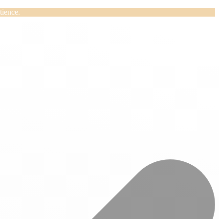
tience.