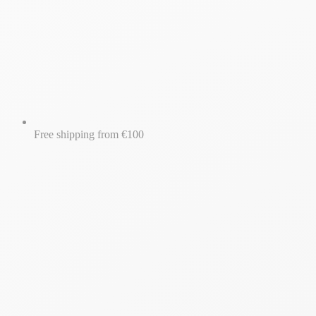
Free shipping from €100