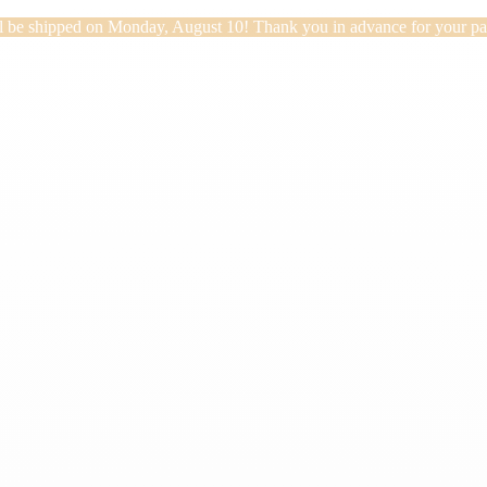
will be shipped on Monday, August 10! Thank you in advance for your pa