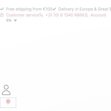
Free shipping from €100
Delivery in Europe & Great B
Customer service
+31 (0) 6 1340 6669
Account
EN
0