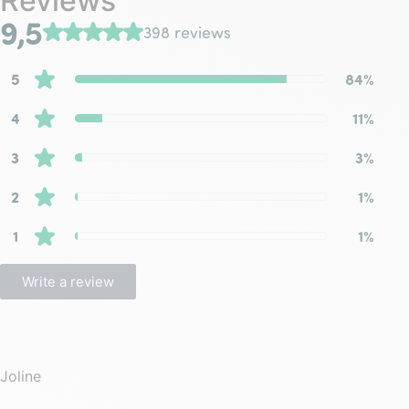
Reviews
9,5
398 reviews
5
84%
4
11%
3
3%
2
1%
1
1%
Write a review
Joline