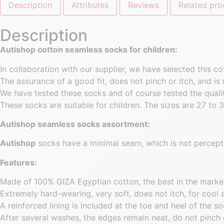
Description
Attributes
Reviews
Related pro
Description
Autishop cotton seamless socks for children:
In collaboration with our supplier, we have selected this 
The assurance of a good fit, does not pinch or itch, and is 
We have tested these socks and of course tested the quality
These socks are suitable for children. The sizes are 27 to 3
Autishop seamless socks assortment:
Autishop
socks have a minimal seam, which is not percepti
Features:
Made of 100% GIZA Egyptian cotton, the best in the marke
Extremely hard-wearing, very soft, does not itch, for cool 
A reinforced lining is included at the toe and heel of the so
After several washes, the edges remain neat, do not pinch 