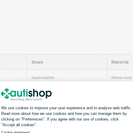
.
Seam
Material
imperceptible
Merino wool
imperceptible
100% Giza c
ster/Lycra.