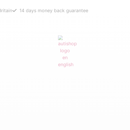
ritain
14 days money back guarantee