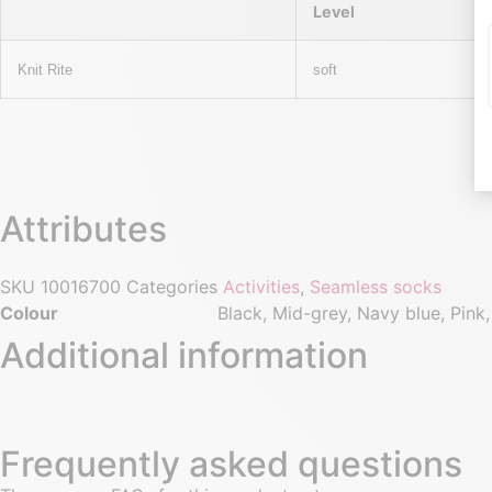
Level
Knit Rite
soft
Attributes
SKU
10016700
Categories
Activities
,
Seamless socks
Colour
Black, Mid-grey, Navy blue, Pink,
Additional information
Frequently asked questions