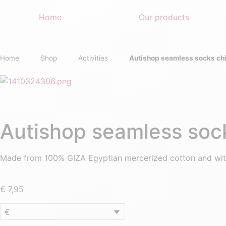
Home
Our products
Home
Shop
Activities
Autishop seamless socks chi
Autishop seamless sock
Made from 100% GIZA Egyptian mercerized cotton and wit
€
7,95
€