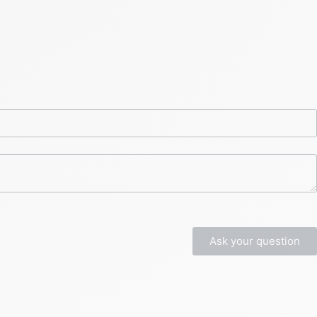
Ask your question