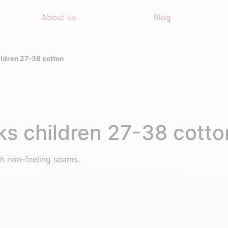
About us
Blog
ldren 27-38 cotton
s children 27-38 cotto
h non-feeling seams.