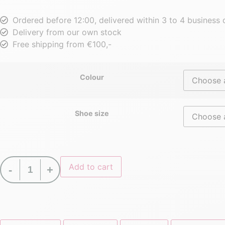
Ordered before 12:00, delivered within 3 to 4 business
Delivery from our own stock
Free shipping from €100,-
Colour
Shoe size
Add to cart
-
+