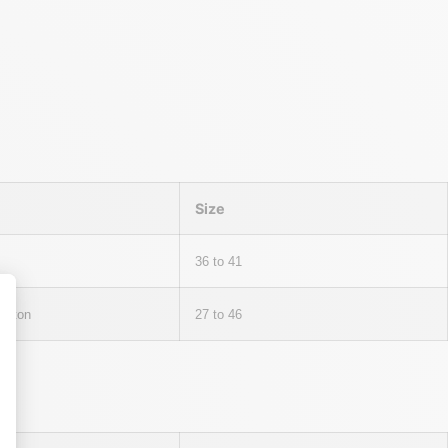
Size
36 to 41
otton
27 to 46