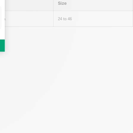
Size
cra
24 to 46