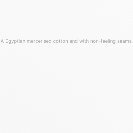
GIZA Egyptian mercerised cotton and with non-feeling seams.