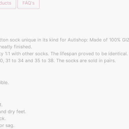
ducts
FAQ's
cotton sock unique in its kind for Autishop: Made of 100% 
neatly finished.
 1:1 with other socks. The lifespan proved to be identical.
0, 31 to 34 and 35 to 38. The socks are sold in pairs.
ble.
t.
and dry feet.
ck.
or sag.