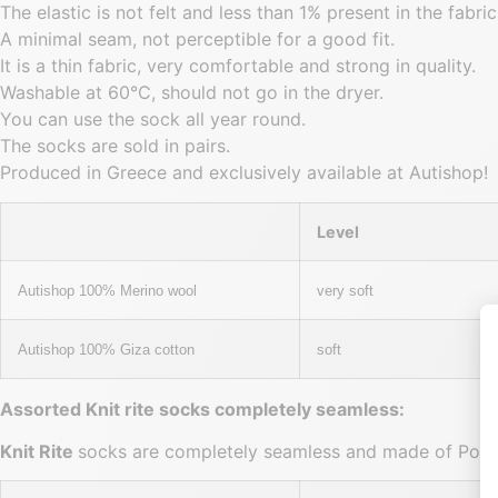
The elastic is not felt and less than 1% present in the fabric
A minimal seam, not perceptible for a good fit.
It is a thin fabric, very comfortable and strong in quality.
Washable at 60°C, should not go in the dryer.
You can use the sock all year round.
The socks are sold in pairs.
Produced in Greece and exclusively available at Autishop!
Level
Autishop 100% Merino wool
very soft
Autishop 100% Giza cotton
soft
Assorted Knit rite socks completely seamless:
Knit Rite
socks are completely seamless and made of Polye