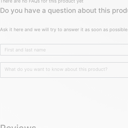
There are no FAQs for this product yet
Do you have a question about this prod
Ask it here and we will try to answer it as soon as possible
First and last name
What do you want to know about this product?