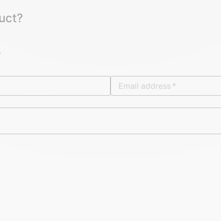
uct?
.
Email address
*