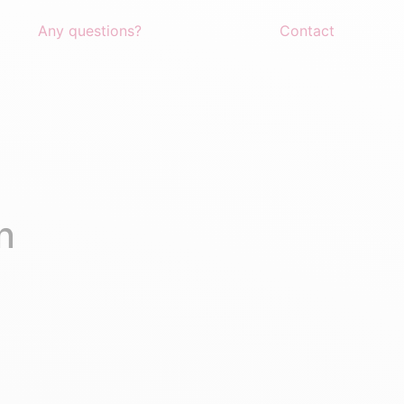
Any questions?
Contact
n