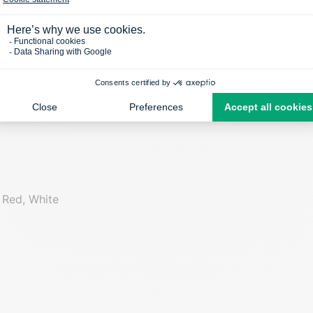
Seam
Material
no
Polyester/Ly
 Red, White