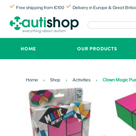
Free shipping from €100
Delivery in Europe & Great Brita
HOME
OUR PRODUCTS
Home
Shop
Activities
Clown Magic Puzz