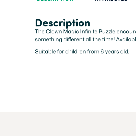
Description
The Clown Magic Infinite Puzzle encoura
something different all the time! Availabl
Suitable for children from 6 years old.