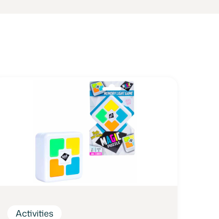
Activities