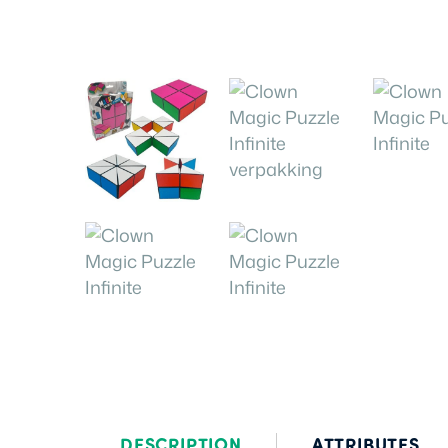
DESCRIPTION
ATTRIBUTES