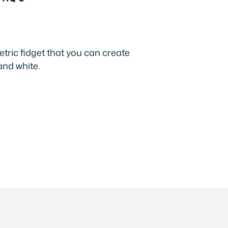
tric fidget that you can create
and white.