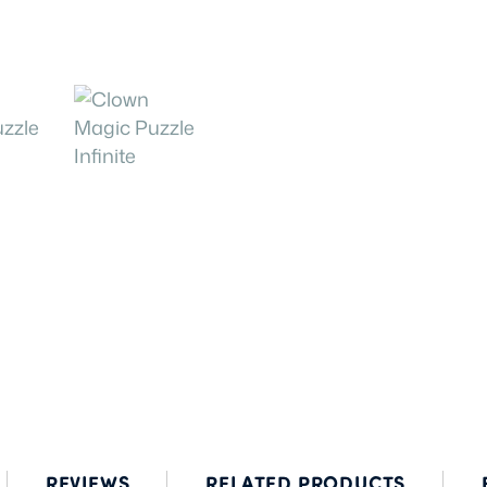
REVIEWS
RELATED PRODUCTS