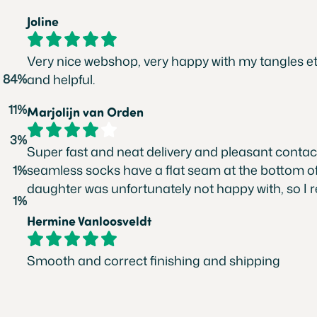
Joline
Very nice webshop, very happy with my tangles etc
84%
and helpful.
11%
Marjolijn van Orden
3%
Super fast and neat delivery and pleasant contact
seamless socks have a flat seam at the bottom of
1%
daughter was unfortunately not happy with, so I 
1%
Hermine Vanloosveldt
Smooth and correct finishing and shipping