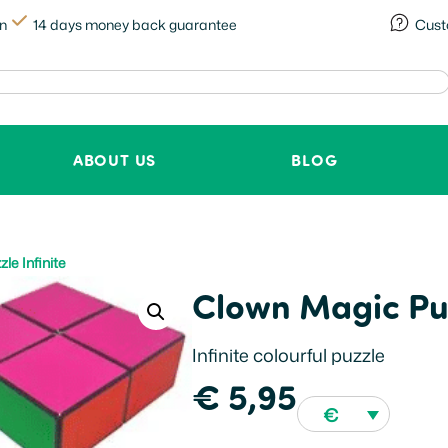
in
14 days money back guarantee
Cust
ABOUT US
BLOG
le Infinite
Clown Magic Puz
Infinite colourful puzzle
€
5,95
€