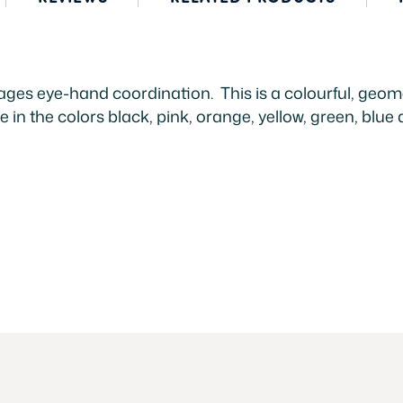
ges eye-hand coordination. This is a colourful, geome
e in the colors black, pink, orange, yellow, green, blue 