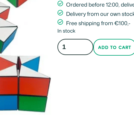
Ordered before 12:00, deliv
Delivery from our own stoc
Free shipping from €100,-
In stock
ADD TO CART