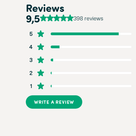
Reviews
9,5
398 reviews
5
4
3
2
1
WRITE A REVIEW