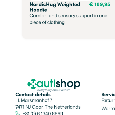
NordicHug Weighted
€
189,95
Hoodie
Comfort and sensory support in one
piece of clothing
Contact details
Servi
H. Marsmanhof 7
Retur
7471 NJ Goor, The Netherlands
Warra
+31 (0) 6 1340 6669