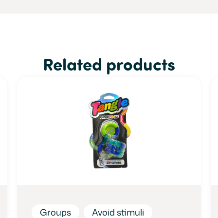
Related products
Groups
Avoid stimuli