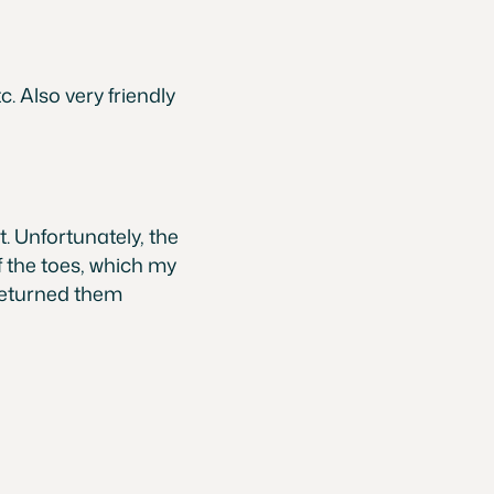
. Also very friendly
. Unfortunately, the
 the toes, which my
returned them