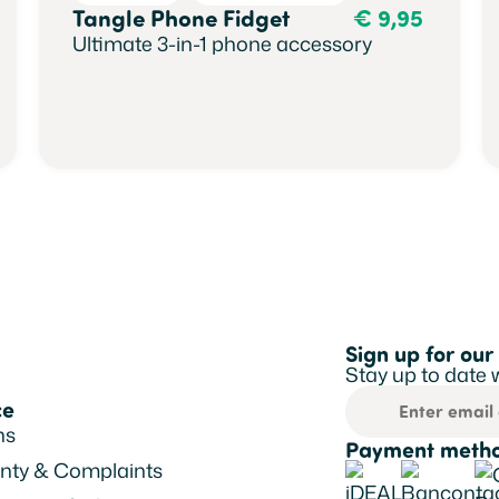
Tangle Phone Fidget
€
9,95
Ultimate 3-in-1 phone accessory
Sign up for our
Stay up to date 
ce
ns
Payment metho
nty & Complaints