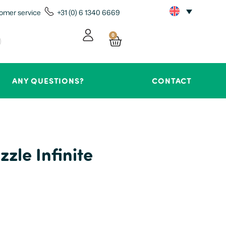
omer service
+31 (0) 6 1340 6669
0
ANY QUESTIONS?
CONTACT
zle Infinite