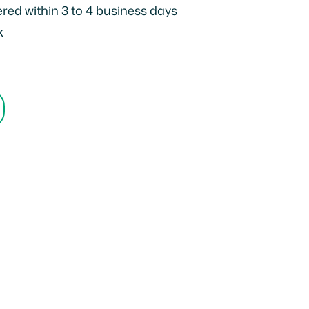
ered within 3 to 4 business days
k