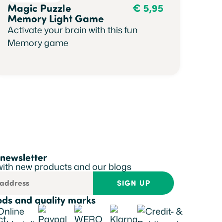
Magic Puzzle
€
5,95
Memory Light Game
Activate your brain with this fun
Memory game
 newsletter
with new products and our blogs
SIGN UP
ds and quality marks