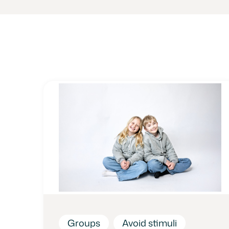
Groups
Avoid stimuli