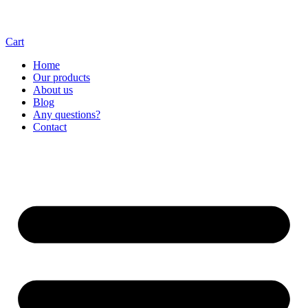
Cart
Home
Our products
About us
Blog
Any questions?
Contact