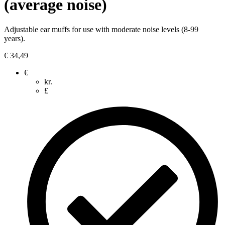
(average noise)
Adjustable ear muffs for use with moderate noise levels (8-99
years).
€
34,49
€
kr.
£