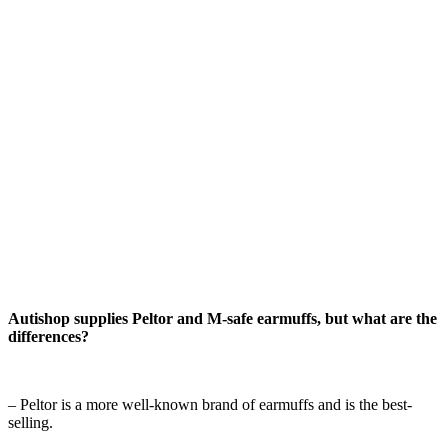
Autishop supplies Peltor and M-safe earmuffs, but what are the
differences?
– Peltor is a more well-known brand of earmuffs and is the best-
selling.