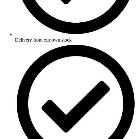
Delivery from our own stock