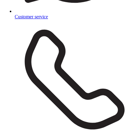
Customer service