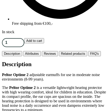
Free shipping from €100,-
In stock
Add to cart
Description
Attributes
Reviews
Related products
FAQ's
Description
Peltor Optime 2
adjustable earmuffs for use in moderate noise
environments (8-99 years).
The
Peltor Optime 2
is a versatile lightweight hearing protector
with high wearing comfort, ideal for children in education. Despite
its compact profile, the ear cups are spacious on the inside. The
hearing protection is designed to be used in environments where
loud noise is a daily occurrence and even dampens extremely low
frequencies to a minimum.