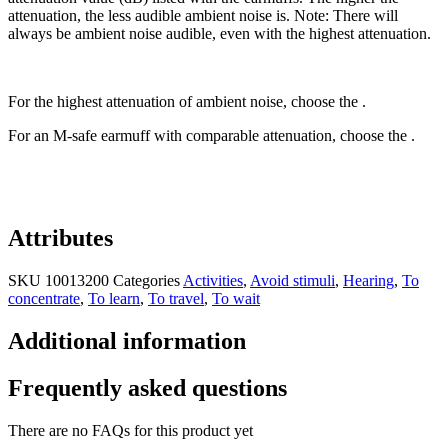
attenuation, the less audible ambient noise is. Note: There will
always be ambient noise audible, even with the highest attenuation.
For the highest attenuation of ambient noise, choose the .
For an M-safe earmuff with comparable attenuation, choose the .
Attributes
SKU
10013200
Categories
Activities
,
Avoid stimuli
,
Hearing
,
To
concentrate
,
To learn
,
To travel
,
To wait
Additional information
Frequently asked questions
There are no FAQs for this product yet