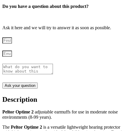
Do you have a question about this product?
Ask it here and we will try to answer it as soon as possible.
Ask your question
Description
Peltor Optime 2
adjustable earmuffs for use in moderate noise
environments (8-99 years).
The
Peltor Optime 2
is a versatile lightweight hearing protector