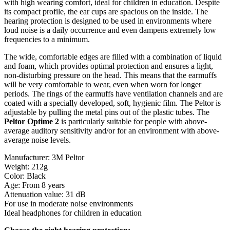
with high wearing comfort, ideal for children in education. Despite
its compact profile, the ear cups are spacious on the inside. The
hearing protection is designed to be used in environments where
loud noise is a daily occurrence and even dampens extremely low
frequencies to a minimum.
The wide, comfortable edges are filled with a combination of liquid
and foam, which provides optimal protection and ensures a light,
non-disturbing pressure on the head. This means that the earmuffs
will be very comfortable to wear, even when worn for longer
periods. The rings of the earmuffs have ventilation channels and are
coated with a specially developed, soft, hygienic film. The Peltor is
adjustable by pulling the metal pins out of the plastic tubes. The
Peltor Optime 2
is particularly suitable for people with above-
average auditory sensitivity and/or for an environment with above-
average noise levels.
Manufacturer: 3M Peltor
Weight: 212g
Color: Black
Age: From 8 years
Attenuation value: 31 dB
For use in moderate noise environments
Ideal headphones for children in education