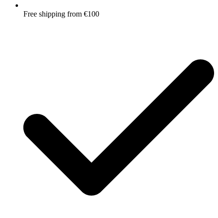
Free shipping from €100