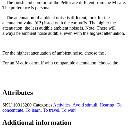
– The finish and comfort of the Peltor are different from the M-safe.
The preference is personal.
– The attenuation of ambient noise is different, look for the
attenuation value (dB) listed with the earmuffs. The higher the
attenuation, the less audible ambient noise is. Note: There will
always be ambient noise audible, even with the highest attenuation.
For the highest attenuation of ambient noise, choose the .
For an M-safe earmuff with comparable attenuation, choose the .
Attributes
SKU
10013200
Categories
Activities
,
Avoid stimuli
,
Hearing
,
To
concentrate
,
To learn
,
To travel
,
To wait
Additional information