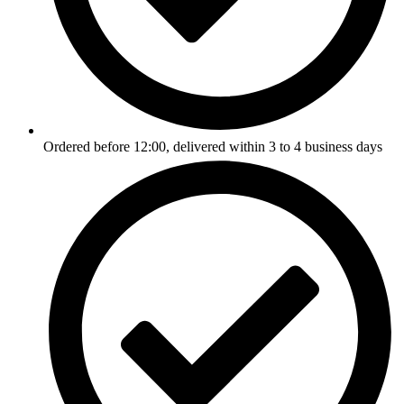
Ordered before 12:00, delivered within 3 to 4 business days