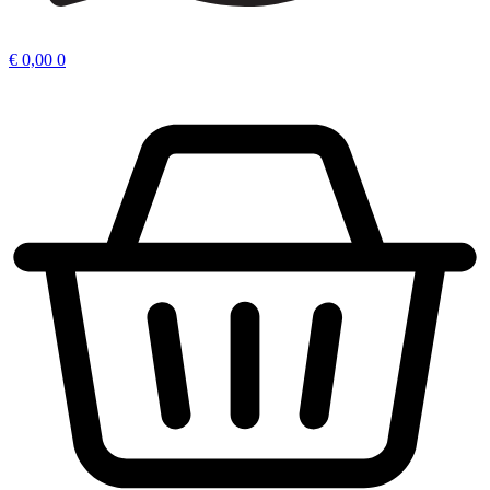
€
0,00
0