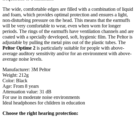
The wide, comfortable edges are filled with a combination of liquid
and foam, which provides optimal protection and ensures a light,
non-disturbing pressure on the head. This means that the earmuffs
will be very comfortable to wear, even when worn for longer
periods. The rings of the earmuffs have ventilation channels and are
coated with a specially developed, soft, hygienic film. The Peltor is
adjustable by pulling the metal pins out of the plastic tubes. The
Peltor Optime 2
is particularly suitable for people with above-
average auditory sensitivity and/or for an environment with above-
average noise levels.
Manufacturer: 3M Peltor
Weight: 212g
Color: Black
Age: From 8 years
Attenuation value: 31 dB
For use in moderate noise environments
Ideal headphones for children in education
Choose the right hearing protection: