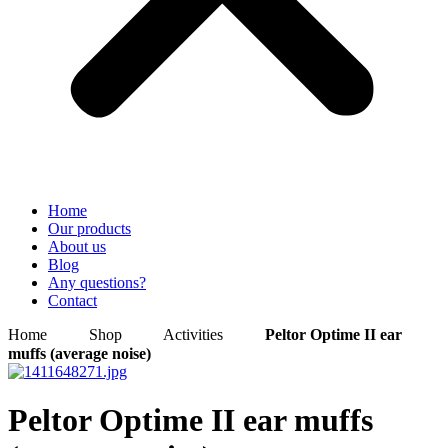
Home
Our products
About us
Blog
Any questions?
Contact
Home
Shop
Activities
Peltor Optime II ear
muffs (average noise)
Peltor Optime II ear muffs