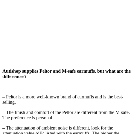
Autishop supplies Peltor and M-safe earmuffs, but what are the
differences?
– Peltor is a more well-known brand of earmuffs and is the best-
selling.
– The finish and comfort of the Peltor are different from the M-safe.
The preference is personal.
– The attenuation of ambient noise is different, look for the
attenuation value (dB) listed with the earmuffs. The higher the