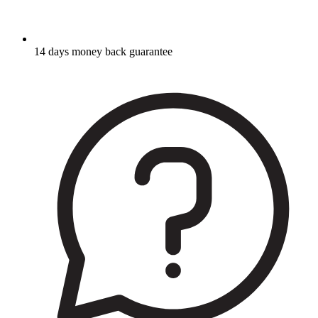
14 days money back guarantee