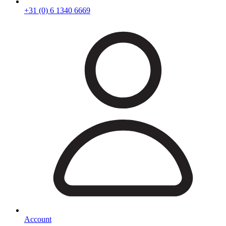
+31 (0) 6 1340 6669
Account