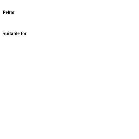
Peltor
Suitable for