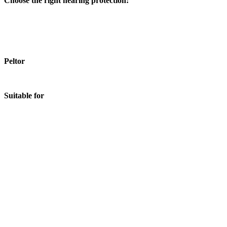
Choose the right hearing protection:
Peltor
Suitable for