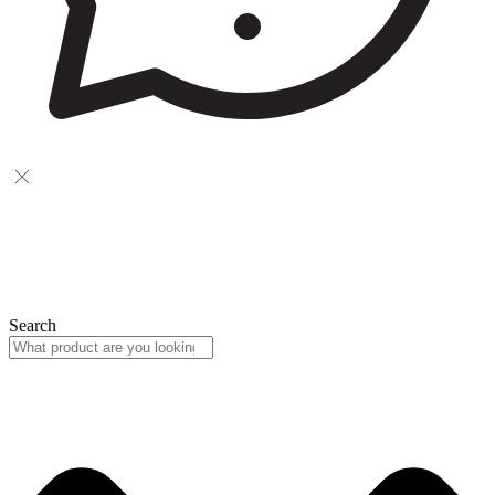
Search