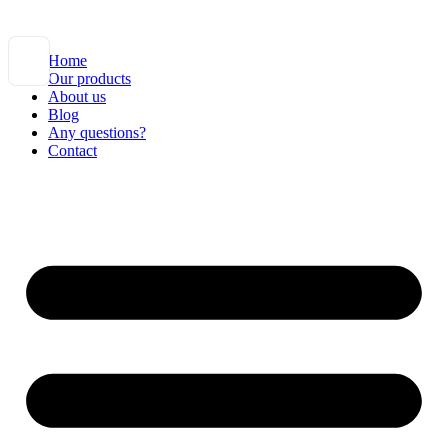
Home
Our products
About us
Blog
Any questions?
Contact