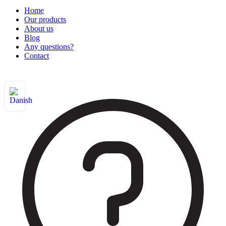
Home
Our products
About us
Blog
Any questions?
Contact