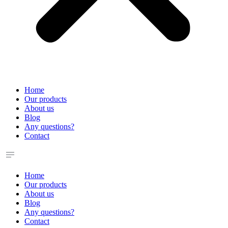
Home
Our products
About us
Blog
Any questions?
Contact
Home
Our products
About us
Blog
Any questions?
Contact