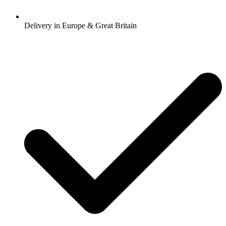
Delivery in Europe & Great Britain