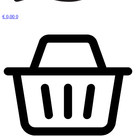
€
0,00
0