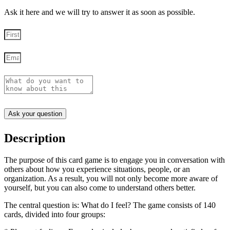
Ask it here and we will try to answer it as soon as possible.
Ask your question
Description
The purpose of this card game is to engage you in conversation with
others about how you experience situations, people, or an
organization. As a result, you will not only become more aware of
yourself, but you can also come to understand others better.
The central question is: What do I feel? The game consists of 140
cards, divided into four groups: