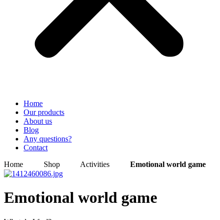
Home
Our products
About us
Blog
Any questions?
Contact
Home
Shop
Activities
Emotional world game
Emotional world game