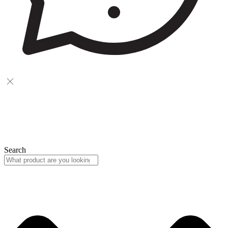
Search