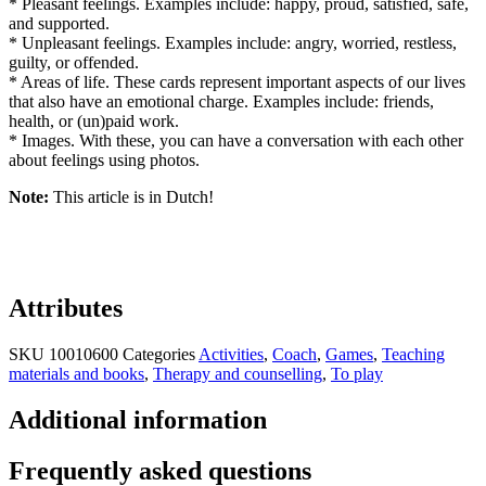
* Pleasant feelings. Examples include: happy, proud, satisfied, safe,
and supported.
* Unpleasant feelings. Examples include: angry, worried, restless,
guilty, or offended.
* Areas of life. These cards represent important aspects of our lives
that also have an emotional charge. Examples include: friends,
health, or (un)paid work.
* Images. With these, you can have a conversation with each other
about feelings using photos.
Note:
This article is in Dutch!
Attributes
SKU
10010600
Categories
Activities
,
Coach
,
Games
,
Teaching
materials and books
,
Therapy and counselling
,
To play
Additional information
Frequently asked questions