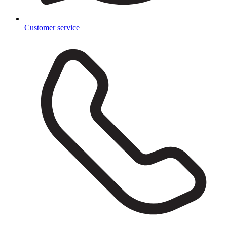
Customer service