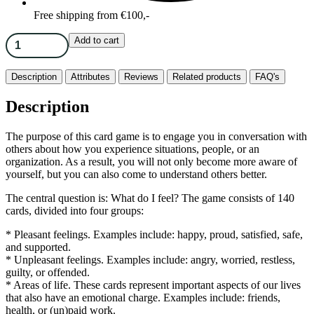
Free shipping from €100,-
Add to cart
Description
Attributes
Reviews
Related products
FAQ's
Description
The purpose of this card game is to engage you in conversation with
others about how you experience situations, people, or an
organization. As a result, you will not only become more aware of
yourself, but you can also come to understand others better.
The central question is: What do I feel? The game consists of 140
cards, divided into four groups:
* Pleasant feelings. Examples include: happy, proud, satisfied, safe,
and supported.
* Unpleasant feelings. Examples include: angry, worried, restless,
guilty, or offended.
* Areas of life. These cards represent important aspects of our lives
that also have an emotional charge. Examples include: friends,
health, or (un)paid work.