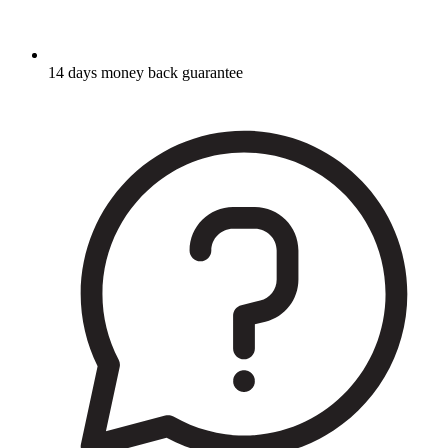
14 days money back guarantee