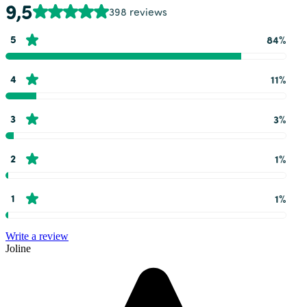
9,5
398 reviews
5
84%
4
11%
3
3%
2
1%
1
1%
Write a review
Joline