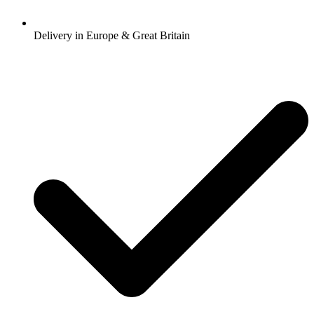
Delivery in Europe & Great Britain