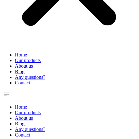
Home
Our products
About us
Blog
Any questions?
Contact
Home
Our products
About us
Blog
Any questions?
Contact