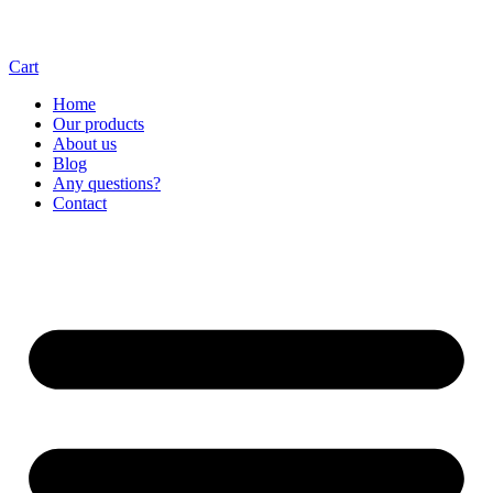
Cart
Home
Our products
About us
Blog
Any questions?
Contact