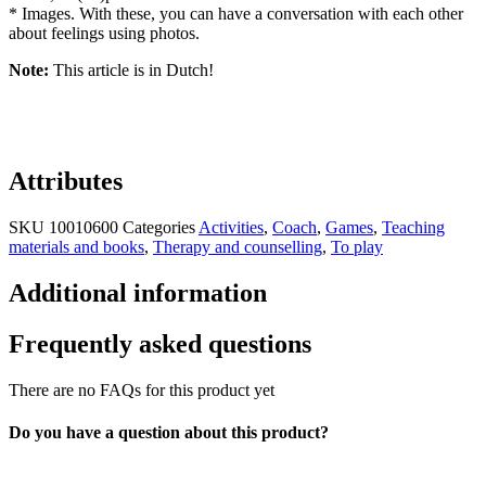
* Images. With these, you can have a conversation with each other
about feelings using photos.
Note:
This article is in Dutch!
Attributes
SKU
10010600
Categories
Activities
,
Coach
,
Games
,
Teaching
materials and books
,
Therapy and counselling
,
To play
Additional information
Frequently asked questions
There are no FAQs for this product yet
Do you have a question about this product?