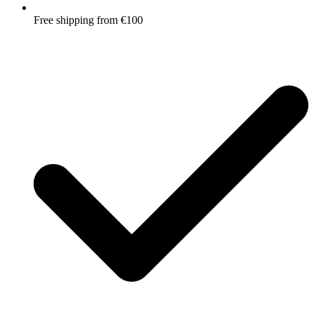
Free shipping from €100