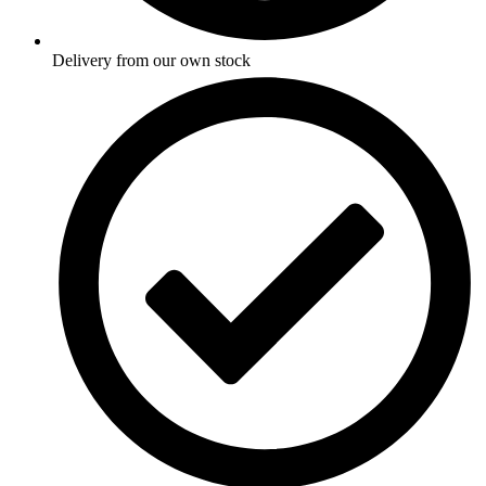
Delivery from our own stock