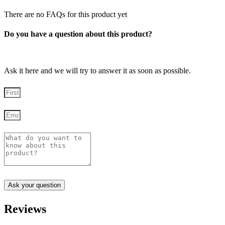
There are no FAQs for this product yet
Do you have a question about this product?
Ask it here and we will try to answer it as soon as possible.
Ask your question
Reviews