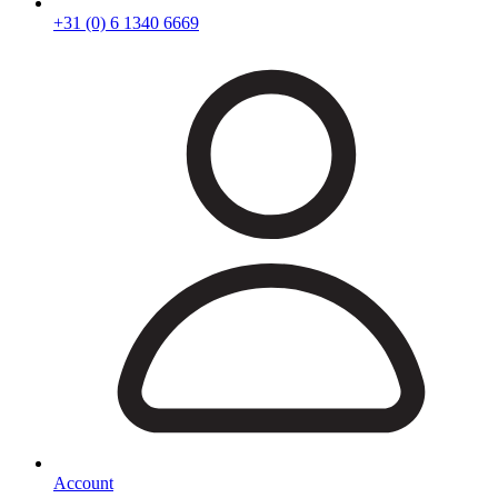
+31 (0) 6 1340 6669
Account