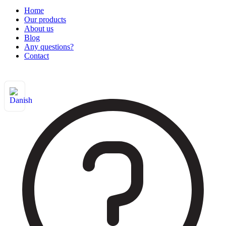
Home
Our products
About us
Blog
Any questions?
Contact