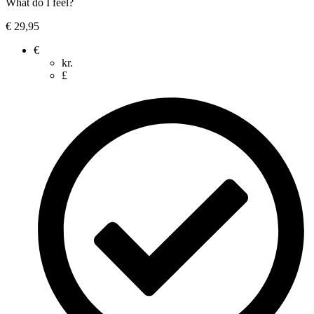
What do I feel?
€
29,95
€
kr.
£