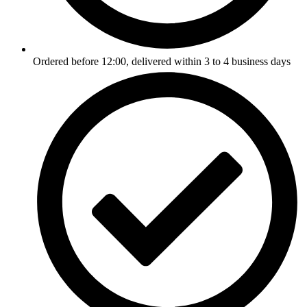
Ordered before 12:00, delivered within 3 to 4 business days