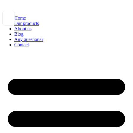
Home
Our products
About us
Blog
Any questions?
Contact